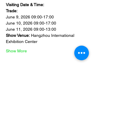
Visiting Date & Time:
Trade:
June 9, 2026 09:00-17:00
June 10, 2026 09:00-17:00
June 11, 2026 09:00-13:00
Show Venue:
 Hangzhou International 
Exhibition Center 
Show More
Share this event