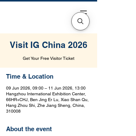
Visit IG China 2026
Get Your Free Visitor Ticket
Time & Location
09 Jun 2026, 09:00 – 11 Jun 2026, 13:00
Hangzhou International Exhibition Center,
66HR+CHJ, Ben Jing Er Lu, Xiao Shan Qu,
Hang Zhou Shi, Zhe Jiang Sheng, China,
310008
About the event